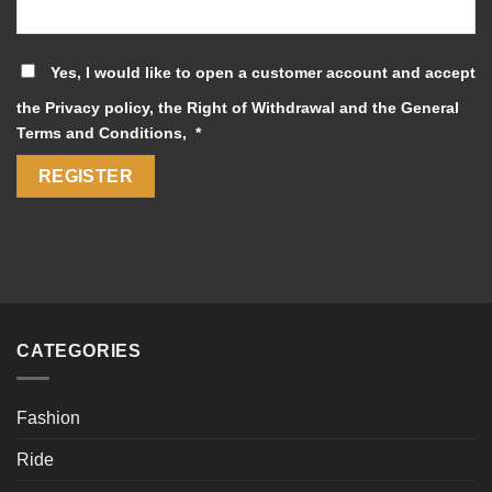
Yes, I would like to open a customer account and accept
the
Privacy policy
, the
Right of Withdrawal
and the
General
Required
Terms and Conditions
,
*
REGISTER
CATEGORIES
Fashion
Ride