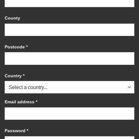
County
Postcode
*
Country
*
Required
Email address
*
Required
Password
*