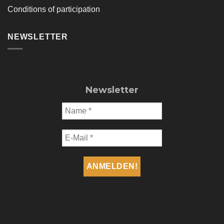
Conditions of participation
NEWSLETTER
Newsletter