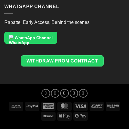
WHATSAPP CHANNEL
Rabatte, Early Access, Behind the scenes
WhatsApp Channel
WITHDRAW FROM CONTRACT
Bank
PayPal
American
MasterCard
Visa
Sofort
Amaz
Transfer
Express
Klarna
Apple
Google
Pay
Pay