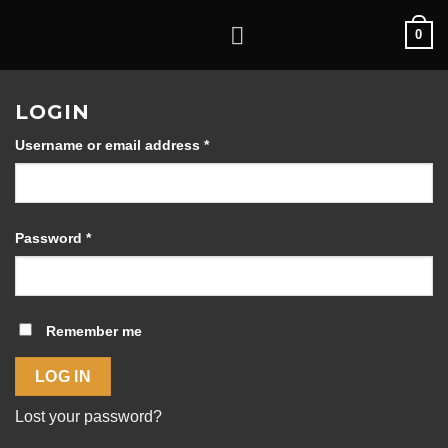
Skip
0
to
content
LOGIN
Required
Username or email address
*
Required
Password
*
Remember me
LOG IN
Lost your password?