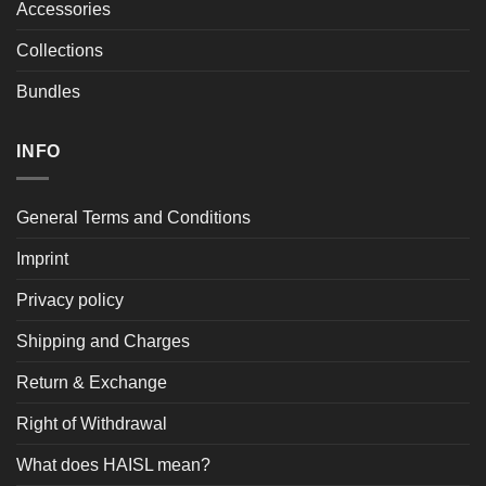
Accessories
Collections
Bundles
INFO
General Terms and Conditions
Imprint
Privacy policy
Shipping and Charges
Return & Exchange
Right of Withdrawal
What does HAISL mean?