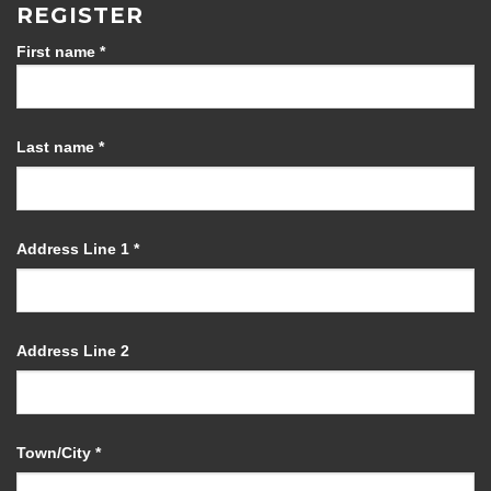
REGISTER
First name
*
Last name
*
Address Line 1
*
Address Line 2
Town/City
*