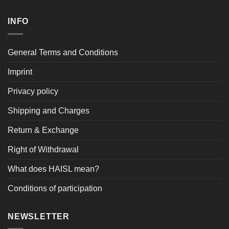
INFO
General Terms and Conditions
Imprint
Privacy policy
Shipping and Charges
Return & Exchange
Right of Withdrawal
What does HAISL mean?
Conditions of participation
NEWSLETTER