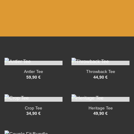
OUT OF STOCK
OUT OF STOCK
Antler Tee
Throwback Tee
59,90
€
44,90
€
OUT OF STOCK
OUT OF STOCK
Crop Tee
Heritage Tee
34,90
€
49,90
€