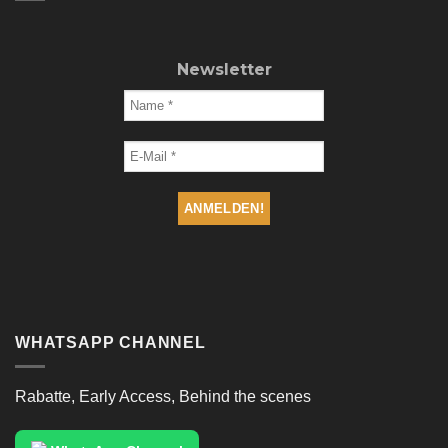
Newsletter
WHATSAPP CHANNEL
Rabatte, Early Access, Behind the scenes