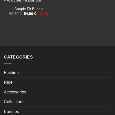
Couple Fit Bundle
Original
Current
69,80
€
54,90
€
(-21%)
price
price
was:
is:
69,80 €.
54,90 €.
CATEGORIES
Fashion
Ride
Accessories
Collections
Bundles