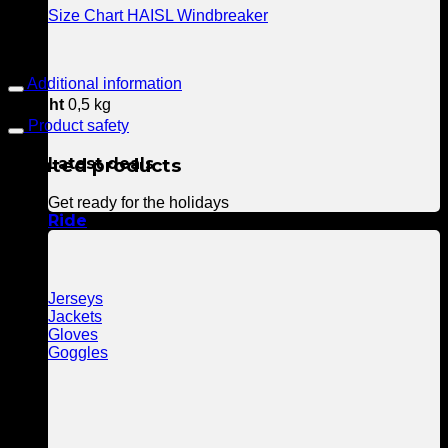
Size Chart HAISL Windbreaker
Additional information
Weight
0,5 kg
Product safety
Related products
Latest deals
Get ready for the holidays
Ride
Jerseys
Jackets
Gloves
Goggles