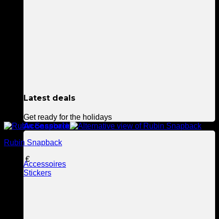
Latest deals
Get ready for the holidays
Accessories
Rubin Snapback
39,90
€
Accessoires
Stickers