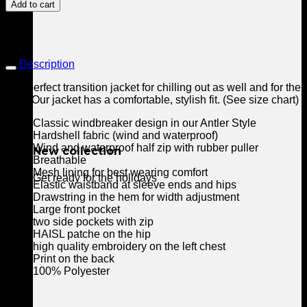
Windbreaker
Add to cart
quantity
Description
The perfect transition jacket for chilling out as well and for the
bike. Our jacket has a comfortable, stylish fit. (See size chart)
Classic windbreaker design in our Antler Style
Hardshell fabric (wind and waterproof)
Wind and waterproof half zip with rubber puller
New collection
Breathable
Mesh lining for best wearing comfort
Get ready for the holidays
Elastic waistband at sleeve ends and hips
Drawstring in the hem for width adjustment
Large front pocket
two side pockets with zip
HAISL patche on the hip
high quality embroidery on the left chest
Print on the back
100% Polyester