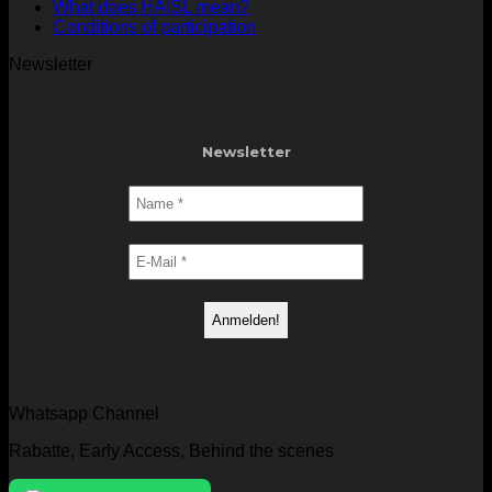
What does HAISL mean?
Conditions of participation
Newsletter
Newsletter
Whatsapp Channel
Rabatte, Early Access, Behind the scenes