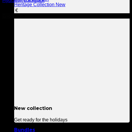
Hydration Backpack
Heritage Collection
99,90
€
RESTOCK
New collection
Get ready for the holidays
Bundles