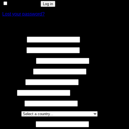
Remember me
Log in
Lost your password?
Register
First name
*
Last name
*
Address Line 1
*
Address Line 2
Town/City
*
County
Postcode
*
Country
*
Required
Email address
*