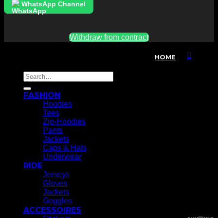
WhatsApp Channel
Withdraw from contract
*alle Preise inkl. MwSt, exkl. Versandkosten
HOME
T
Search
P
for:
FASHION
A
E
Hoodies
M
Tees
Zip-Hoodies
V
Pants
Jackets
S
Caps & Hats
Underwear
RIDE
K
Jerseys
Gloves
A
Jackets
Goggles
G
ACCESSOIRES