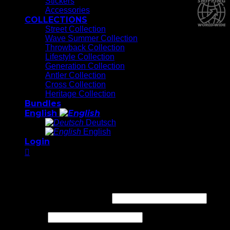
Stickers
Accessories
COLLECTIONS
Street Collection
Wave Summer Collection
Throwback Collection
Lifestyle Collection
Generation Collection
Antler Collection
Cross Collection
Heritage Collection
Bundles
English
Deutsch
English
Login
Login
Required
Username or email address
*
Required
Password
*