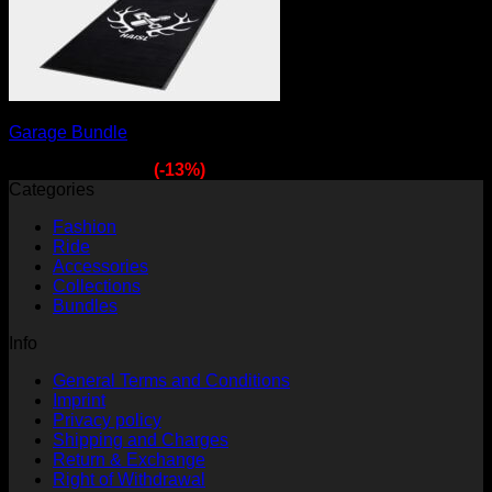
Garage Bundle
Original
Current
149,70
€
129,90
€
(-13%)
price
price
Categories
was:
is:
Fashion
149,70 €.
129,90 €.
Ride
Accessories
Collections
Bundles
Info
General Terms and Conditions
Imprint
Privacy policy
Shipping and Charges
Return & Exchange
Right of Withdrawal