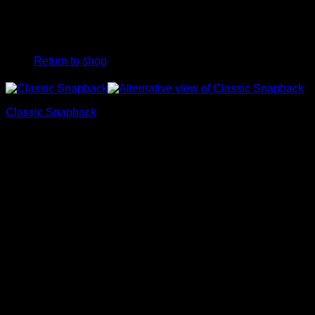
No products in the cart.
Return to shop
Classic Snapback
39,90
€