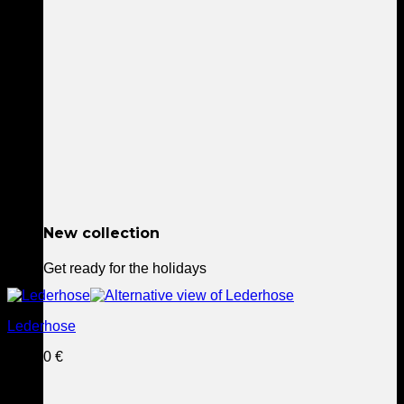
New collection
Get ready for the holidays
This
Lederhose
product
has
229,90
€
multiple
variants.
The